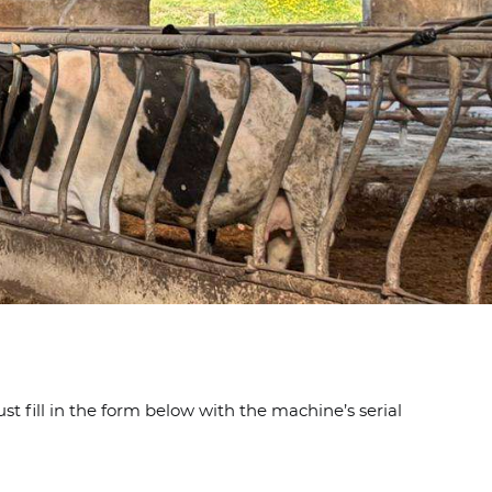
t fill in the form below with the machine’s serial