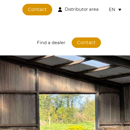
Contact
Distributor area
EN
Contact
Find a dealer