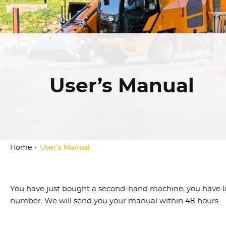
User’s Manual
Home
User’s Manual
You have just bought a second-hand machine, you have lost
number. We will send you your manual within 48 hours.