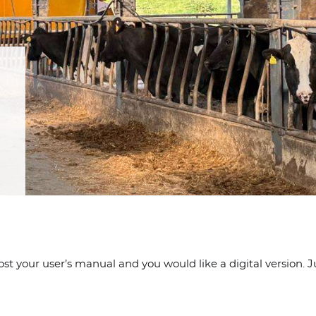
 your user’s manual and you would like a digital version. Jus