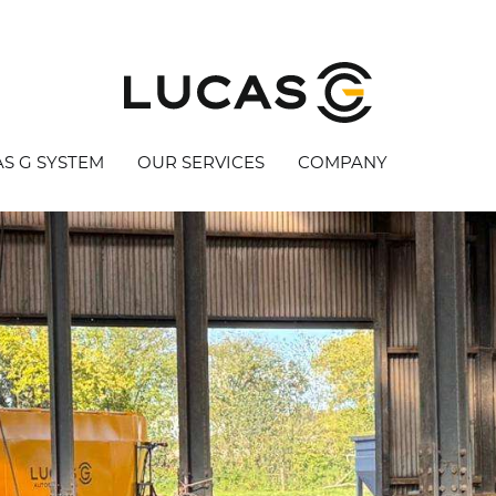
S G SYSTEM
OUR SERVICES
COMPANY