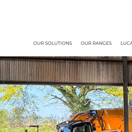
OUR SOLUTIONS
OUR RANGES
LUCA