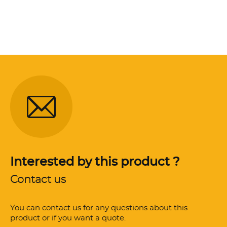
Interested by this product ?
Contact us
You can contact us for any questions about this
product or if you want a quote.