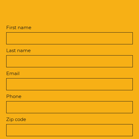
First name
Last name
Email
Phone
Zip code