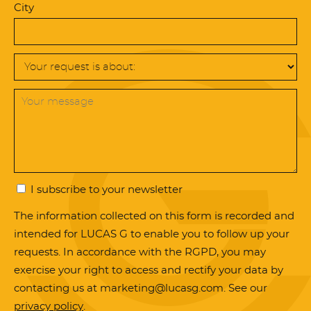
City
I subscribe to your newsletter
The information collected on this form is recorded and
intended for LUCAS G to enable you to follow up your
requests. In accordance with the RGPD, you may
exercise your right to access and rectify your data by
contacting us at marketing@lucasg.com. See our
privacy policy
.