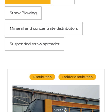
Straw Blowing
Mineral and concentrate distributors
Suspended straw spreader
Distribution
Fodder distribution