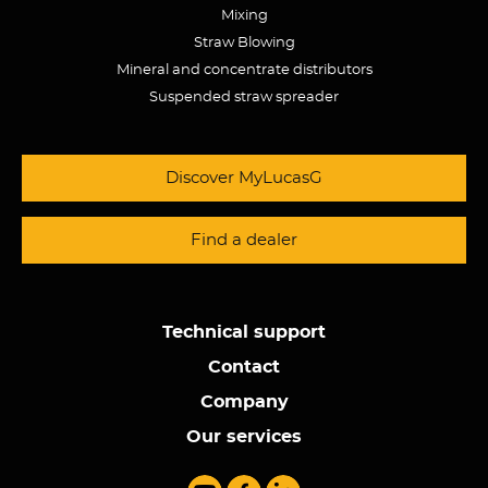
Mixing
Straw Blowing
Mineral and concentrate distributors
Suspended straw spreader
Discover MyLucasG
Find a dealer
Technical support
Contact
Company
Our services