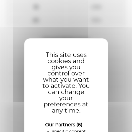
18
2956
20
3100
Overall Width (mm)
16
2590
This site uses
cookies and
17
gives you
2590
control over
what you want
18
2590
to activate. You
can change
20
2590
your
preferences at
any time.
Width at Wheels (mm)
Our Partners
(6)
16
2490
Specific consent